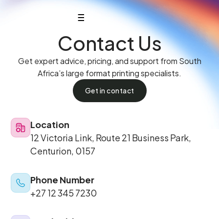
Contact Us
Get expert advice, pricing, and support from South
Africa’s large format printing specialists.
Get in contact
Location
12 Victoria Link, Route 21 Business Park,
Centurion, 0157
Phone Number
+27 12 345 7230