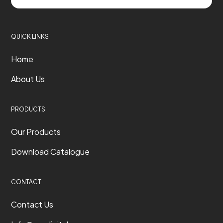
QUICK LINKS
Home
About Us
PRODUCTS
Our Products
Download Catalogue
CONTACT
Contact Us