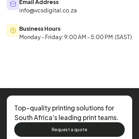
Email Address
info@vcsdigital
.co.za
Business Hours
Monday - Friday: 9:00 AM - 5:00 PM (SAST)
Top-quality printing solutions for
South Africa’s leading print teams.
Request a quote