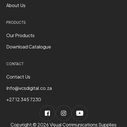
About Us
PRODUCTS
Our Products
Download Catalogue
CONTACT
Contact Us
Info@vcsdigital.co.za
+27 12 345 7230
Copyright © 2026 Visual Communications Supplies