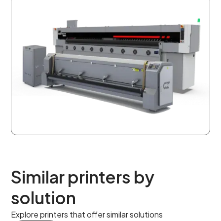
Similar printers by
solution
Explore printers that offer similar solutions