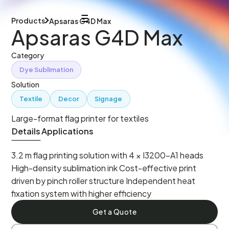
Products
Apsaras G4D Max
Apsaras G4D Max
Category
Dye Sublimation
Solution
Textile
Decor
Signage
Large-format flag printer for textiles
Details
Applications
3.2 m flag printing solution with 4 × I3200-A1 heads
High-density sublimation ink Cost-effective print
driven by pinch roller structure Independent heat
fixation system with higher efficiency
Get a Quote