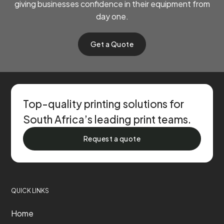
giving businesses confidence in their equipment from
day one.
Get a Quote
Top-quality printing solutions for
South Africa’s leading print teams.
Request a quote
QUICK LINKS
Home