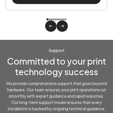
Support
Committed to your print
technology success
We provide comprehensive support that goes beyond
hardware. Our team ensures your print operations run
smoothly with expert guidance and rapid response.
Our long-term support model ensures that every
installation is backed by ongoing technical guidance,