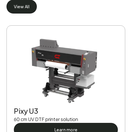
View All
Pixy U3
60 cm UV DTF printer solution
Learn more