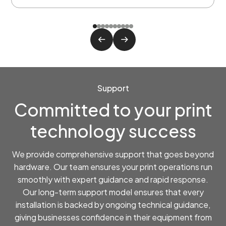
Support
Committed to your print
technology success
We provide comprehensive support that goes beyond
hardware. Our team ensures your print operations run
smoothly with expert guidance and rapid response.
Our long-term support model ensures that every
installation is backed by ongoing technical guidance,
giving businesses confidence in their equipment from