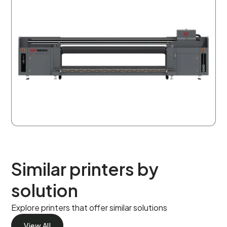
Similar printers by
solution
Explore printers that offer similar solutions
View All