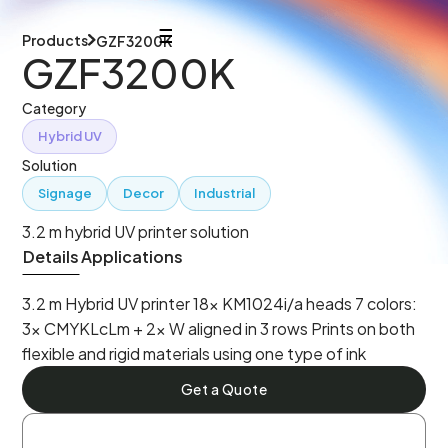
Products
GZF3200K
GZF3200K
Category
Hybrid UV
Solution
Signage
Decor
Industrial
3.2 m hybrid UV printer solution
Details
Applications
3.2 m Hybrid UV printer 18× KM1024i/a heads 7 colors:
3× CMYKLcLm + 2× W aligned in 3 rows Prints on both
flexible and rigid materials using one type of ink
Get a Quote