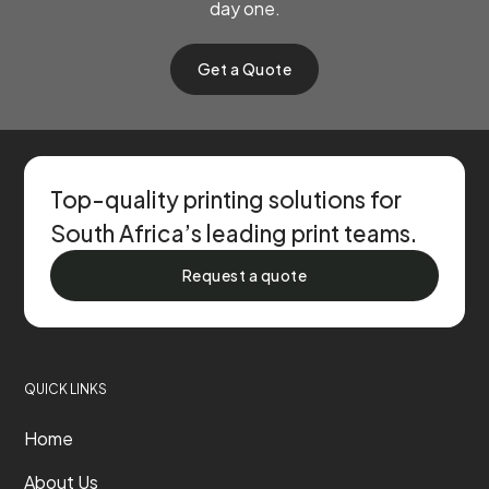
day one.
Get a Quote
Top-quality printing solutions for
South Africa’s leading print teams.
Request a quote
QUICK LINKS
Home
About Us