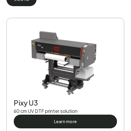
Pixy U3
60 cm UV DTF printer solution
Learn more