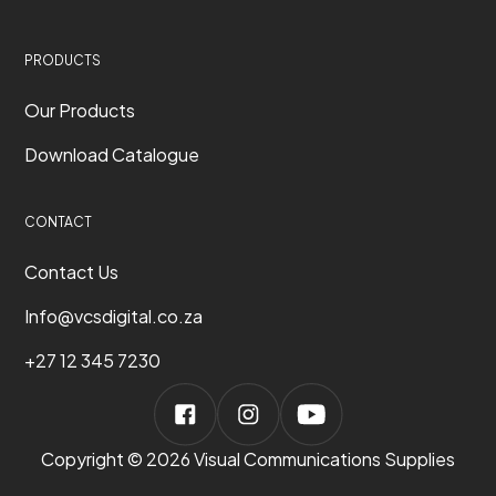
PRODUCTS
Our Products
Download Catalogue
CONTACT
Contact Us
Info@vcsdigital.co.za
+27 12 345 7230
Copyright © 2026 Visual Communications Supplies