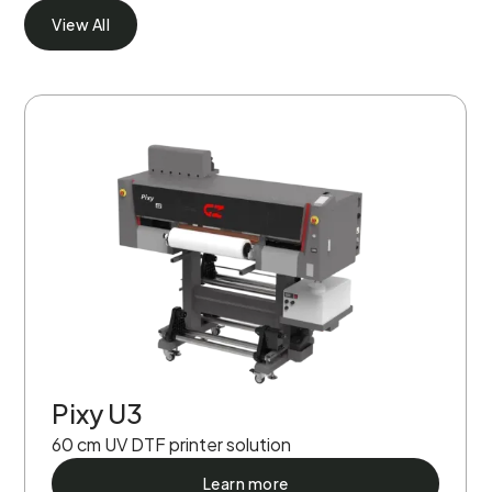
View All
Pixy U3
60 cm UV DTF printer solution
Learn more