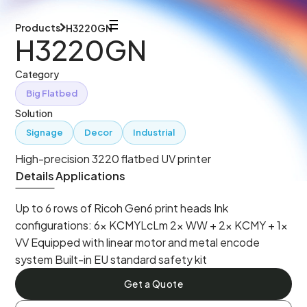
Products
H3220GN
H3220GN
Category
Big Flatbed
Solution
Signage
Decor
Industrial
High-precision 3220 flatbed UV printer
Details
Applications
Up to 6 rows of Ricoh Gen6 print heads Ink
configurations: 6× KCMYLcLm 2× WW + 2× KCMY + 1×
VV Equipped with linear motor and metal encode
system Built-in EU standard safety kit
Get a Quote