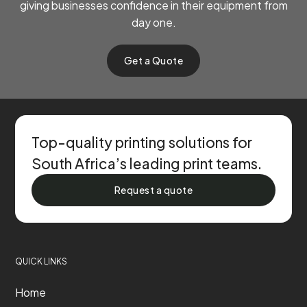
giving businesses confidence in their equipment from
day one.
Get a Quote
Top-quality printing solutions for
South Africa’s leading print teams.
Request a quote
QUICK LINKS
Home