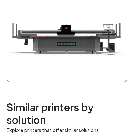
Similar printers by
solution
Explore printers that offer similar solutions