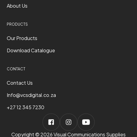
About Us
PRODUCTS
Our Products
Download Catalogue
CONTACT
Contact Us
Info@vcsdigital.co.za
+27 12 345 7230
Copyright © 2026 Visual Communications Supplies