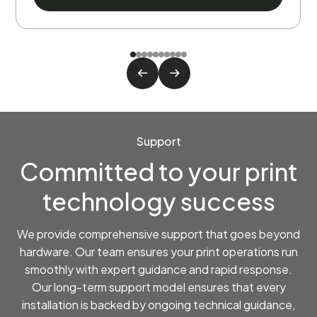
Support
Committed to your print
technology success
We provide comprehensive support that goes beyond
hardware. Our team ensures your print operations run
smoothly with expert guidance and rapid response.
Our long-term support model ensures that every
installation is backed by ongoing technical guidance,